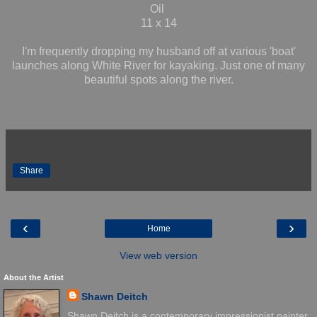
Oil
11 x 14
I'm frequently dropping my husband off at various 'boat'
launches along White River for kayaking. Just one of many
beautiful spots along the river.
Share
‹
›
Home
View web version
About the Artist
Shawn Deitch
Shawn Deitch is a contemporary impressionist painter