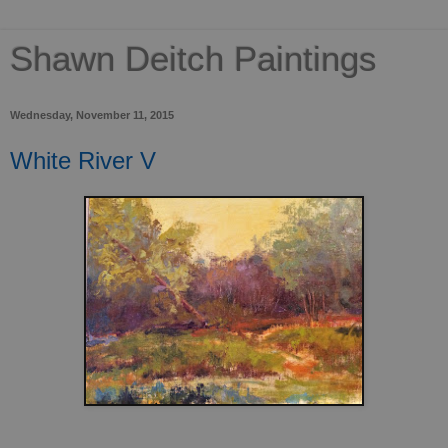
Shawn Deitch Paintings
Wednesday, November 11, 2015
White River V