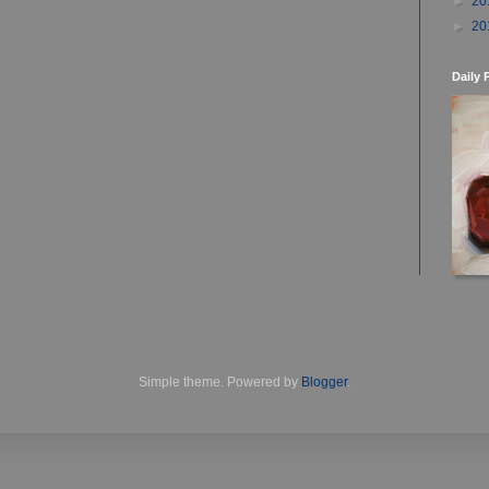
►
20
►
20
Daily 
Simple theme. Powered by
Blogger
.