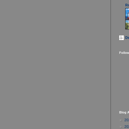
Ro
D
Follo
Blog A
►
20
►
20