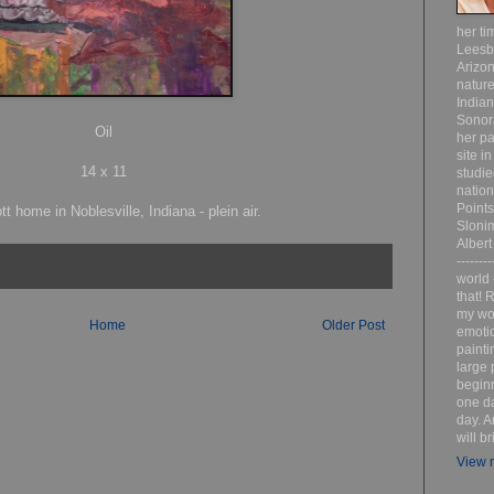
her ti
Leesb
Arizon
nature
India
Sonor
Oil
her pa
site i
14 x 11
studie
nation
Point
tt home in Noblesville, Indiana - plein air.
Sloni
Albert
-------
world 
that! R
my wor
Home
Older Post
emotio
painti
large 
beginn
one da
day. A
will b
View m