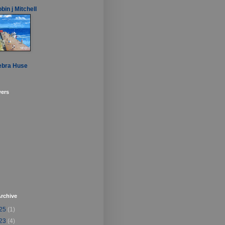
bin j Mitchell
ebra Huse
wers
rchive
25
(1)
23
(4)