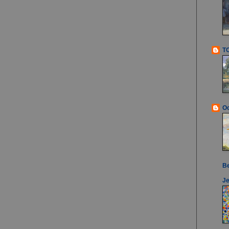
T
Oc
B
Je