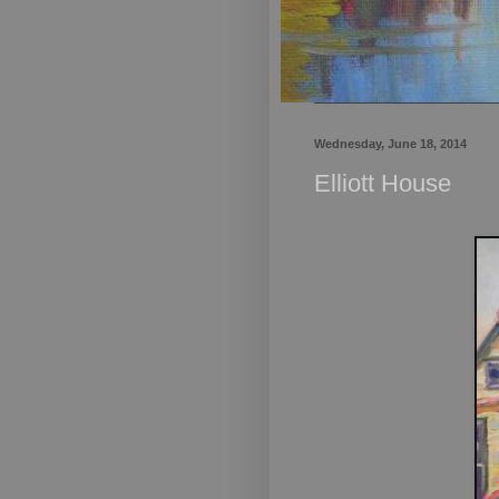
Wednesday, June 18, 2014
Elliott House