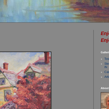
Enj
Enj
Galler
Tos
Ste
IN
Car
Art
About 