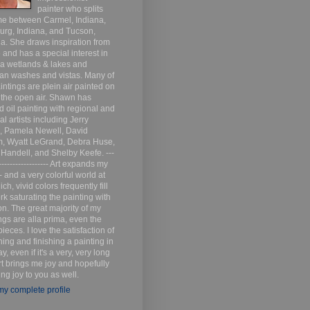
painter who splits
me between Carmel, Indiana,
urg, Indiana, and Tucson,
a. She draws inspiration from
 and has a special interest in
na wetlands & lakes and
an washes and vistas. Many of
intings are plein air painted on
n the open air. Shawn has
d oil painting with regional and
al artists including Jerry
s, Pamela Newell, David
m, Wyatt LeGrand, Debra Huse,
 Handell, and Shelby Keefe. ---
------------------- Art expands my
- and a very colorful world at
ich, vivid colors frequently fill
k saturating the painting with
n. The great majority of my
ngs are alla prima, even the
pieces. I love the satisfaction of
ing and finishing a painting in
y, even if it's a very, very long
rt brings me joy and hopefully
ring joy to you as well.
y complete profile