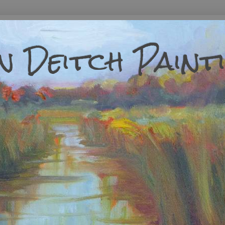
 Deitch Paint