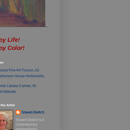
oy Life!
oy Color!
ies
cana Fine Art-Tucson, AZ
phenson House-Noblesville,
mel Library-Carmel, IN
ist Website
the Artist
Shawn Deitch
Shawn Deitch is a
contemporary
impressionist