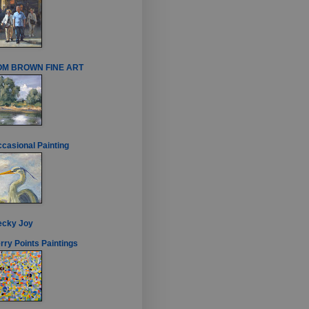
OM BROWN FINE ART
casional Painting
ecky Joy
rry Points Paintings