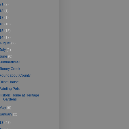
21
(2)
18
(1)
17
(1)
16
(10)
15
(15)
14
(17)
August
(2)
July
(1)
June
(6)
Summertime!
Stoney Creek
Roundabout County
Elliott House
Painting Pots
Historic Home at Heritage
Gardens
May
(6)
January
(2)
13
(48)