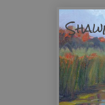
Shawn