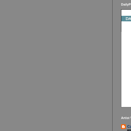
DailyP
Artist
Ca