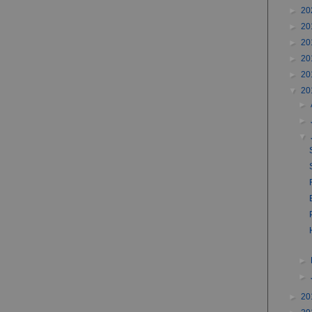
►
20
►
20
►
20
►
20
►
20
▼
20
►
►
▼
►
►
►
20