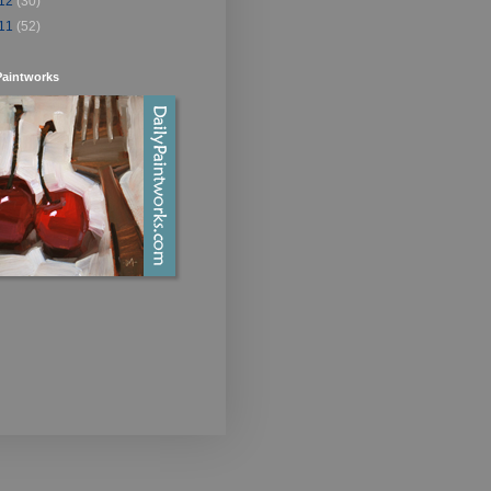
12
(30)
11
(52)
Paintworks