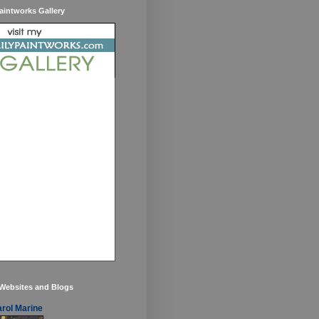
aintworks Gallery
 Websites and Blogs
rol Marine