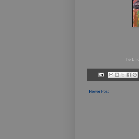
The Ellio
Newer Post