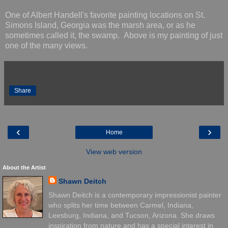
One of Albert Handell's favorite painting locations on St.
Simons Island, Georgia was the marsh area, or as he
sometimes called it, the swamp. Above is my painting of just
one of the many views.
Share
‹
›
Home
View web version
About the Artist
Shawn Deitch
Shawn Deitch is a contemporary impressionist painter
who splits her time between Carmel, Indiana,
Leesburg, Indiana, and Tucson, Arizona. She draws
inspiration from nature and has a special interest in