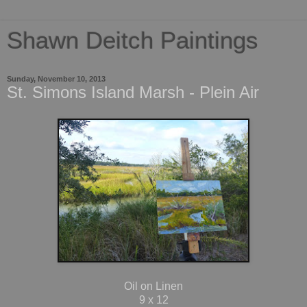
Shawn Deitch Paintings
Sunday, November 10, 2013
St. Simons Island Marsh - Plein Air
Oil on Linen
9 x 12