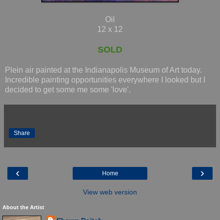
Oil
12 x 12
SOLD
Plein air painted at the Indianapolis Museum of Art today.
Incredible painting opportunities everywhere I looked but I
decided to get some me some 'love'.
Share
‹
›
Home
View web version
About the Artist