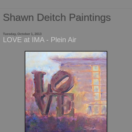
Shawn Deitch Paintings
Tuesday, October 1, 2013
LOVE at IMA - Plein Air