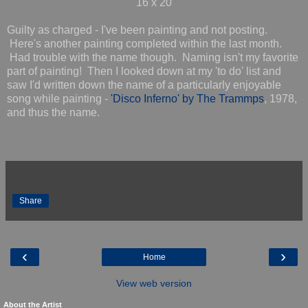
16 x 20
Guilty as charged - I've been painting and not posting.
Here's another painting completed within the last month.
Had trouble with the name though. Naming isn't my favorite
part of painting! Then I looked down at my 'to do' list and
saw I'd written down the name of a particularly enjoyable
song while painting -
'Disco Inferno' by The Trammps
, 1978,
and thus the name.
Share
‹
›
Home
View web version
About the Artist