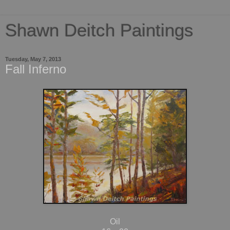
Shawn Deitch Paintings
Tuesday, May 7, 2013
Fall Inferno
Oil