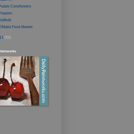
Purple Coneflowers
Poppies
Daffodil
O'Malia Food Market
11
(52)
Paintworks