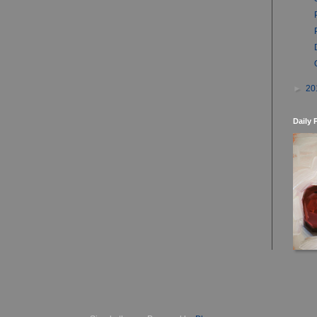
►
20
Daily 