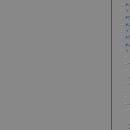
►
20
►
20
►
20
►
20
►
20
►
20
►
20
▼
20
►
►
►
►
►
►
►
►
►
►
▼