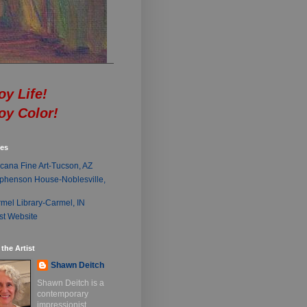
oy Life!
oy Color!
ies
cana Fine Art-Tucson, AZ
phenson House-Noblesville,
mel Library-Carmel, IN
ist Website
the Artist
Shawn Deitch
Shawn Deitch is a
contemporary
impressionist