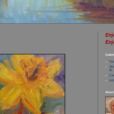
Enj
Enj
Galler
Tos
Ste
IN
Car
Art
About 