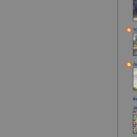
T
Oc
B
Je