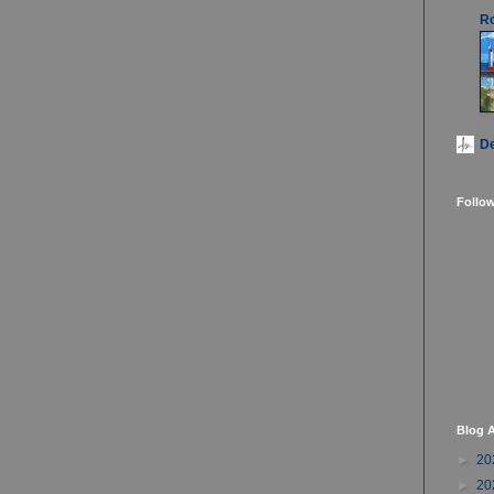
Ro
D
Follo
Blog A
►
20
►
20