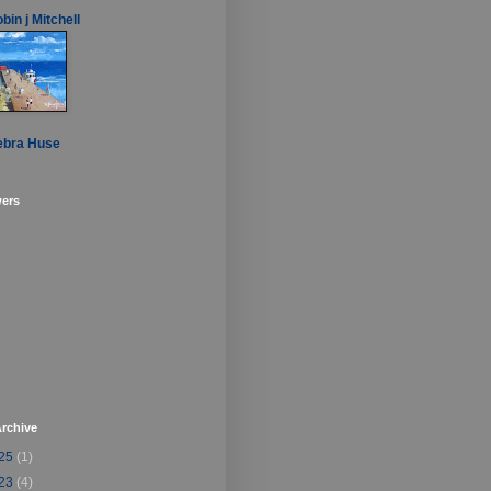
bin j Mitchell
ebra Huse
wers
rchive
25
(1)
23
(4)