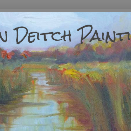
 Deitch Paint