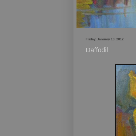
Friday, January 13, 2012
Daffodil