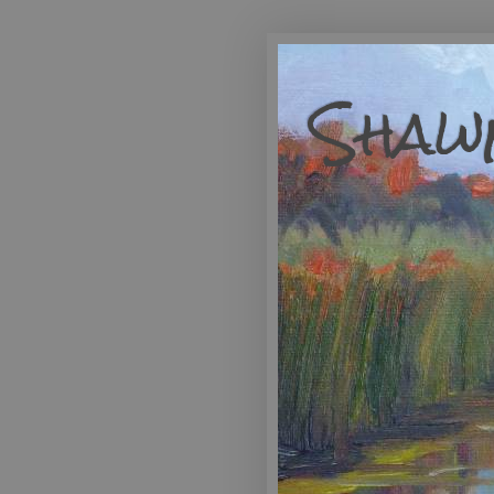
Shawn