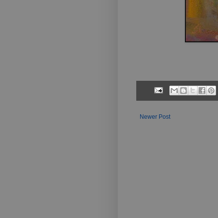
Newer Post