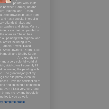
painter who splits
me between Carmel, Indiana,
urg, Indiana, and Tucson,
a. She draws inspiration from
 and has a special interest in
na wetlands & lakes and
an washes and vistas. Many of
intings are plein air painted on
n the open air. Shawn has
d oil painting with regional and
al artists including Jerry
s, Pamela Newell, David
m, Wyatt LeGrand, Debra Huse,
 Handell, and Shelby Keefe. ---
------------------- Art expands my
- and a very colorful world at
ich, vivid colors frequently fill
k saturating the painting with
n. The great majority of my
ngs are alla prima, even the
pieces. I love the satisfaction of
ing and finishing a painting in
y, even if it's a very, very long
rt brings me joy and hopefully
ring joy to you as well.
y complete profile