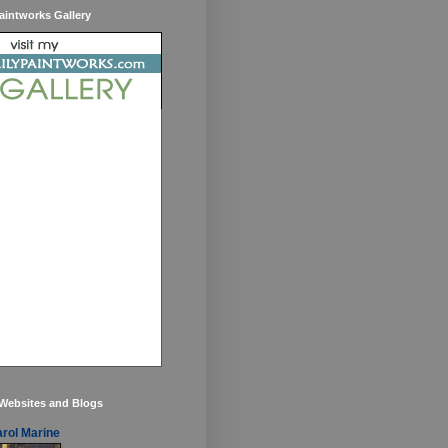
aintworks Gallery
 Websites and Blogs
rol Marine