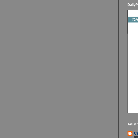
DailyP
Artist
Ca