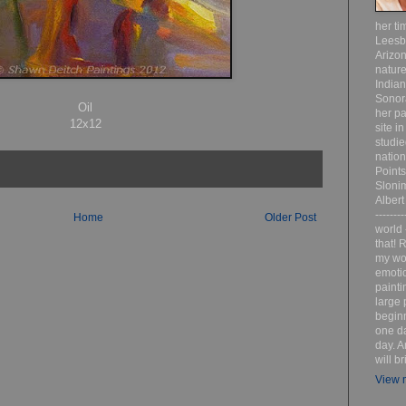
her ti
Leesb
Arizon
nature
India
Sonor
Oil
her pa
12x12
site i
studie
nation
Point
Sloni
Albert
-------
Home
Older Post
world 
that! R
my wor
emotio
painti
large 
beginn
one da
day. A
will b
View m