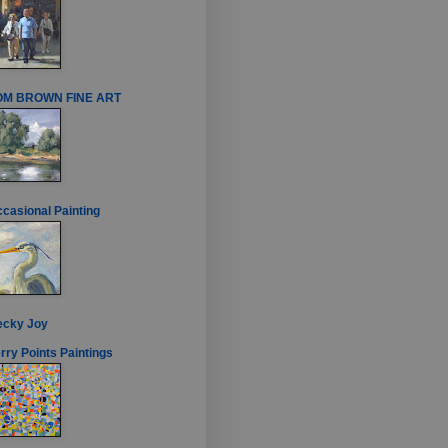
OM BROWN FINE ART
casional Painting
ecky Joy
rry Points Paintings