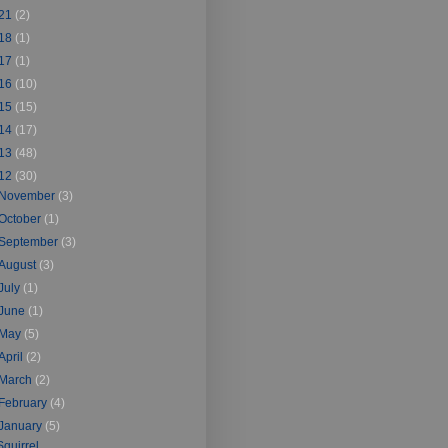
21
(2)
18
(1)
17
(1)
16
(10)
15
(15)
14
(17)
13
(48)
12
(30)
November
(3)
October
(1)
September
(3)
August
(3)
July
(1)
June
(1)
May
(5)
April
(2)
March
(2)
February
(4)
January
(5)
Squirrel