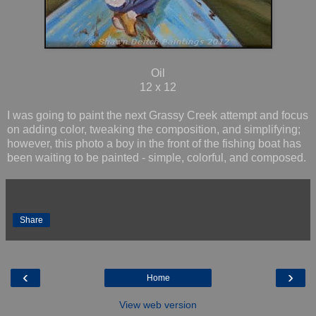
Oil
12 x 12
I was going to paint the next Grassy Creek attempt and focus
on adding color, tweaking the composition, and simplifying;
however, this photo a boy in the front of the fishing boat has
been waiting to be painted - simple, colorful, and composed.
Share
‹
›
Home
View web version