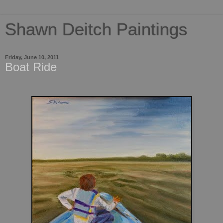
Shawn Deitch Paintings
Friday, June 10, 2011
Boat Ride